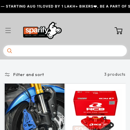
Skip to
— STARTING AUG 11
LOVED BY 1 LAKH+ BIKERS❤️, BE A PART OF 
content
Cart
Filter and sort
3 products