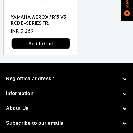
YAMAHA AEROX / R15 V3
RCB E-SERIES FR...
Regular
INR.5,269
price
Add To Cart
Reg office address :
Information
About Us
Subscribe to our emails