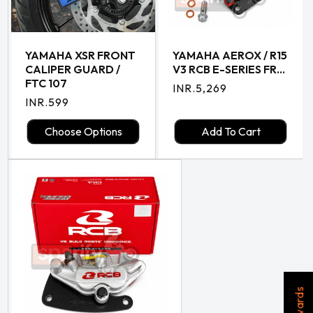
YAMAHA XSR FRONT
YAMAHA AEROX / R15
CALIPER GUARD /
V3 RCB E-SERIES FR...
FTC 107
Regular
INR.5,269
Regular
INR.599
price
price
Choose Options
Add To Cart
Rewards