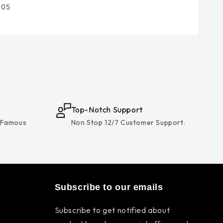
105
Top-Notch Support
 Famous
Non Stop 12/7 Customer Support.
Subscribe to our emails
Subscribe to get notified about