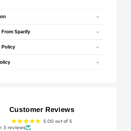
Flow
Flow
Air
Air
ion
Filter
Filter
-
-
 From Sparify
NGAGE
NGAGE
POWERPARTS
POWERPARTS
 Policy
olicy
Customer Reviews
5.00 out of 5
n 3 reviews