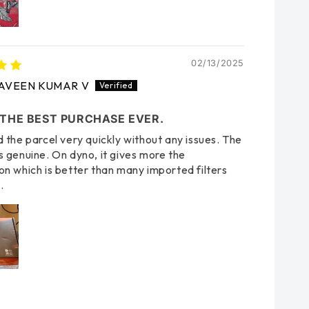
02/13/2025
AVEEN KUMAR V
 THE BEST PURCHASE EVER.
d the parcel very quickly without any issues. The
s genuine. On dyno, it gives more the
on which is better than many imported filters
.