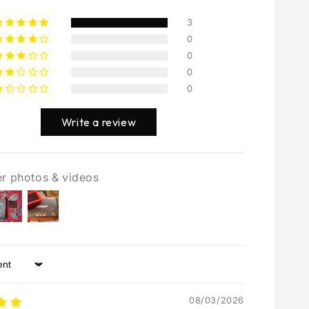
3
0
0
0
0
Write a review
r photos & videos
08/03/2026