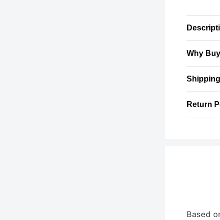
Descript
Why Buy
Shipping
Return P
Based o