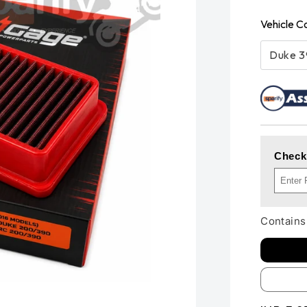
Vehicle C
Duke 
Check
Contains