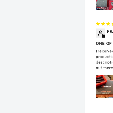
PR
ONE OF
I receive
product i
descripti
out there