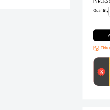
Regula
INR.3,2
price
Quantity
A
This 