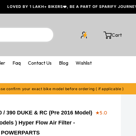
 BY 1 LAKH+ BIKERS❤️, BE A PART OF SPARIFY JOURNEY
Cart
Cart
der
Faq
Contact Us
Blog
Wishlist
irm your exact bike model before ordering ( if applicable )
🔍 P
 / 390 DUKE & RC (Pre 2016 Model)
★
5.0
dels ) Hyper Flow Air Filter -
 POWERPARTS