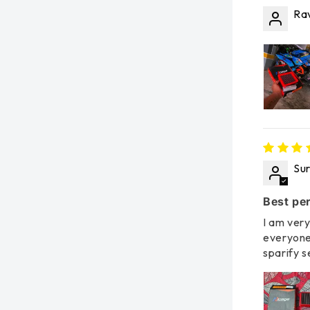
Rav
Su
Best per
I am very
everyone
sparify s