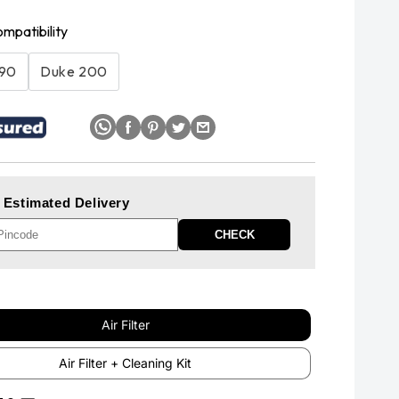
ompatibility
390
Duke 200
 Estimated Delivery
CHECK
Air Filter
Air Filter + Cleaning Kit