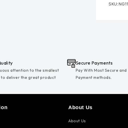
SKU:NG1
SKU:
uality
Secure Payments
uous attention to the smallest
Pay With Most Secure and
s to deliver the great product
Payment methods.
ion
About Us
About Us