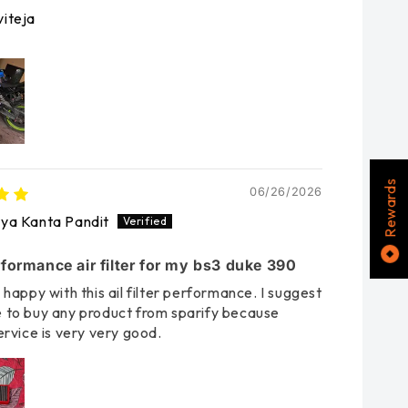
iteja
Rewards
06/26/2026
rya Kanta Pandit
formance air filter for my bs3 duke 390
 happy with this ail filter performance. I suggest
 to buy any product from sparify because
ervice is very very good.