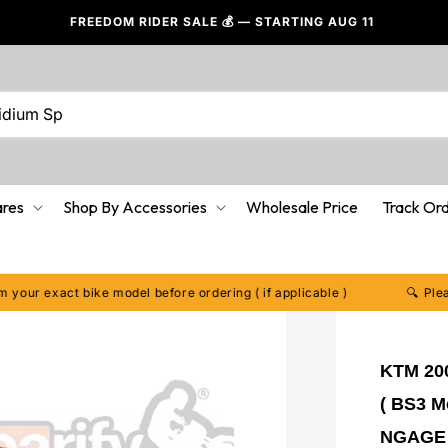
FREEDOM RIDER SALE 💰 — STARTING AUG 11
LOVED
ares
Shop By Accessories
Wholesale Price
Track Or
xact bike model before ordering ( if applicable )
🔍 Please conf
KTM 200
( BS3 Mo
NGAGE