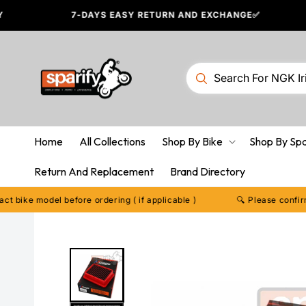
Skip to
7-DAYS EASY RETURN AND EXCHANGE✅
content
Home
All Collections
Shop By Bike
Shop By Sp
Return And Replacement
Brand Directory
model before ordering ( if applicable )
🔍 Please confirm your e
Skip to
product
information