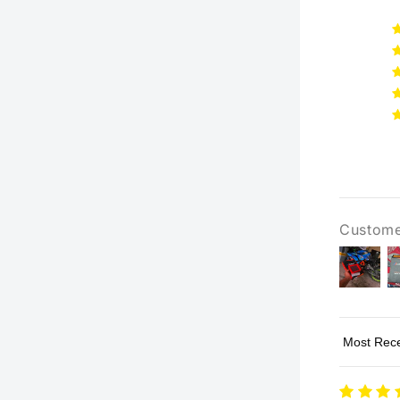
Custome
Sort by