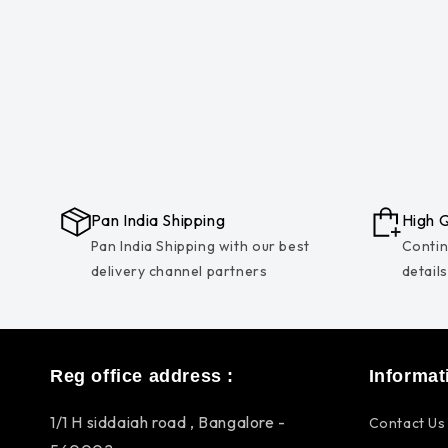
Pan India Shipping
High Q
Pan India Shipping with our best
Contin
delivery channel partners
detail
Reg office address :
Informat
1/1 H siddaiah road , Bangalore -
Contact Us