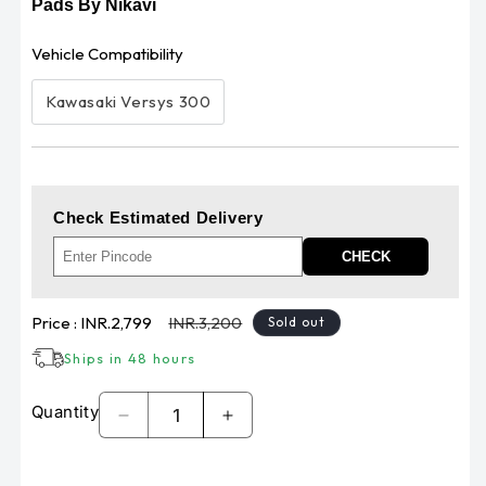
Pads By Nikavi
Vehicle Compatibility
Kawasaki Versys 300
Check Estimated Delivery
CHECK
Sale
Regular
Price :
INR.2,799
INR.3,200
Sold out
price
price
Ships in 48 hours
Quantity
Decrease
Increase
quantity
quantity
for
for