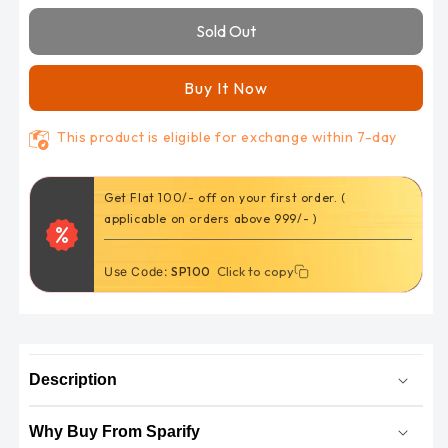
Kawasaki
Kawasaki
Sold Out
Versys
Versys
300
300
(FA142HH)
(FA142HH)
Buy It Now
disc
disc
brake
brake
This product is eligible for exchange within 7-day
pads
pads
by
by
Nikavi
Nikavi
Get Flat 100/- off on your first order. (
applicable on orders above 999/- )
Click to copy
Click to copy
Use Code:
SP100
Description
Why Buy From Sparify