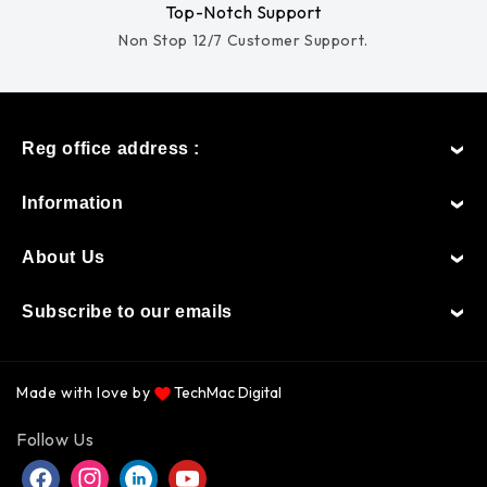
Top-Notch Support
Non Stop 12/7 Customer Support.
Reg office address :
Information
About Us
Subscribe to our emails
Made with love by
TechMac Digital
Payment
Follow Us
methods