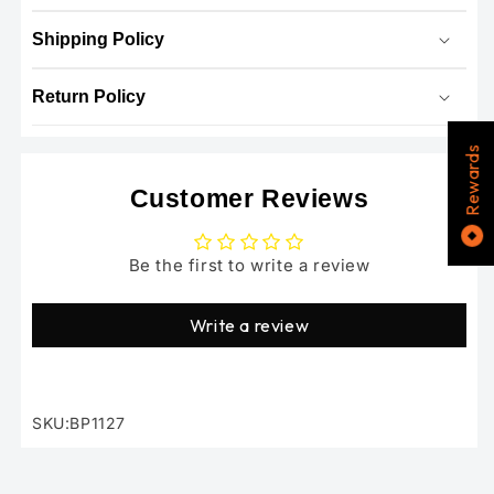
Shipping Policy
Return Policy
Rewards
Customer Reviews
Be the first to write a review
Write a review
SKU:BP1127
SKU: