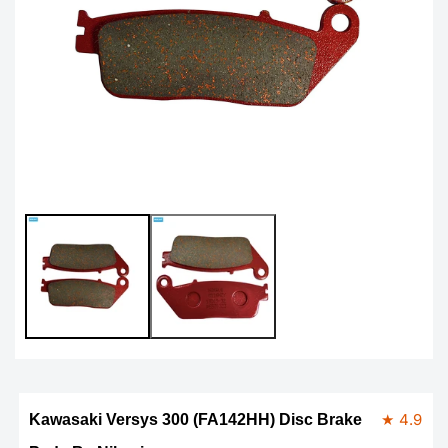
Open
Op
media
me
1
2
in
in
modal
mo
★ 4.9
Kawasaki Versys 300 (FA142HH) Disc Brake