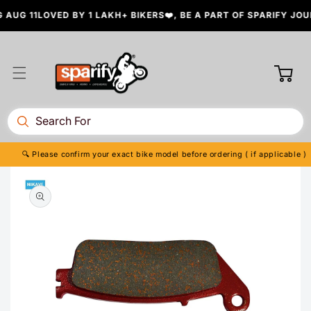
Skip to
AUG 11
LOVED BY 1 LAKH+ BIKERS❤️, BE A PART OF SPARIFY JOUR
content
Cart
🔍 Please confirm your exact bike model before ordering ( if applicable )
Skip to
product
information