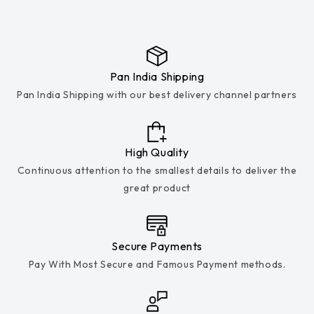
Pan India Shipping
Pan India Shipping with our best delivery channel partners
High Quality
Continuous attention to the smallest details to deliver the
great product
Secure Payments
Pay With Most Secure and Famous Payment methods.