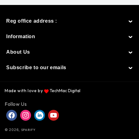
Reg office address :
Information
About Us
Subscribe to our emails
Made with love by
TechMac Digital
Payment
Follow Us
methods
Facebook
Instagram
Instagram
YouTube
© 2026,
SPARIFY