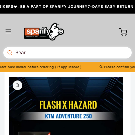
Skip to
ERS❤️, BE A PART OF SPARIFY JOURNEY
7-DAYS EASY RETURN A
content
Cart
t bike model before ordering ( if applicable )
🔍 Please confirm your 
Skip to
product
information