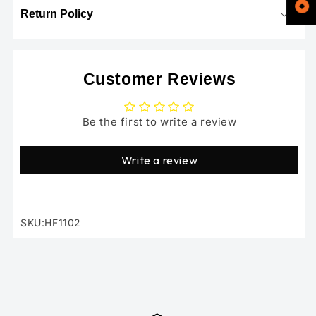
Return Policy
Customer Reviews
Be the first to write a review
Write a review
SKU:HF1102
SKU: