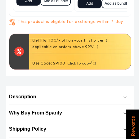
This product is eligible for exchange within 7-day
Get Flat 100/- off on your first order. (
applicable on orders above 999/- )
Click to copy
Click to copy
Use Code:
SP100
Description
Why Buy From Sparify
Rewards
Shipping Policy