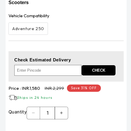
Scooters
Vehicle Compatibility
Adventure 250
Check Estimated Delivery
CHECK
Sale
Regular
Price :
INR.1,580
INR.2,299
Save 31% OFF
price
price
Ships in 24 hours
Quantity
Decrease
Increase
quantity
quantity
for
for