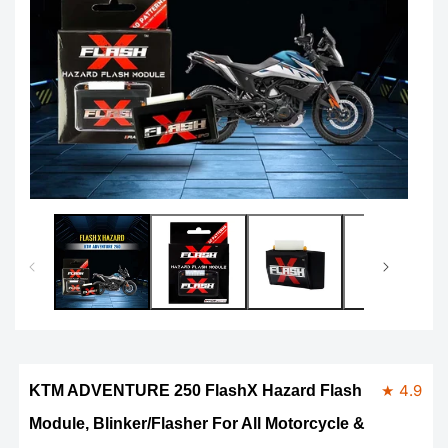
Open
Op
media
me
1
2
in
in
modal
mo
★ 4.9
KTM ADVENTURE 250 FlashX Hazard Flash
Module, Blinker/Flasher For All Motorcycle &