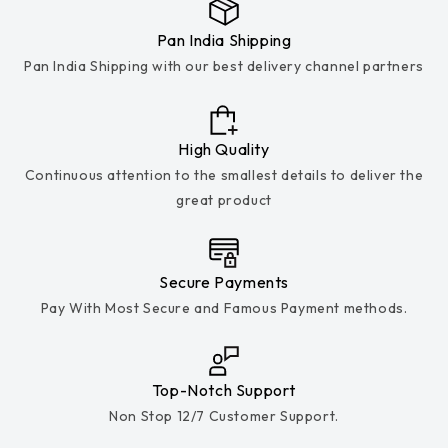
Pan India Shipping
Pan India Shipping with our best delivery channel partners
High Quality
Continuous attention to the smallest details to deliver the
great product
Secure Payments
Pay With Most Secure and Famous Payment methods.
Top-Notch Support
Non Stop 12/7 Customer Support.