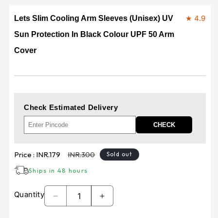
★ 4.9
Lets Slim Cooling Arm Sleeves (Unisex) UV
Sun Protection In Black Colour UPF 50 Arm
Cover
Check Estimated Delivery
CHECK
Sale
Regular
Price :
INR.179
INR.300
Sold out
price
price
Ships in 48 hours
Quantity
Decrease
Increase
quantity
quantity