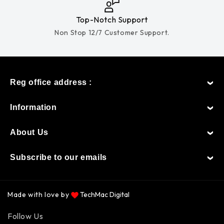
Top-Notch Support
Non Stop 12/7 Customer Support.
Reg office address :
Information
About Us
Subscribe to our emails
Made with love by
TechMac Digital
Payment
Follow Us