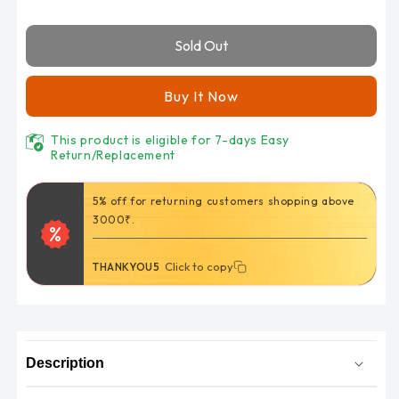
for
for
Lets
Lets
Sold Out
Slim
Slim
Cooling
Cooling
Arm
Arm
Buy It Now
Sleeves
Sleeves
(Unisex)
(Unisex)
This product is eligible for 7-days Easy
UV
UV
Return/Replacement
Sun
Sun
Protection
Protection
5% off for returning customers shopping above
in
in
3000₹.
black
black
Colour
Colour
Click to copy
Click to copy
THANKYOU5
UPF
UPF
50
50
Arm
Arm
Cover
Cover
Description