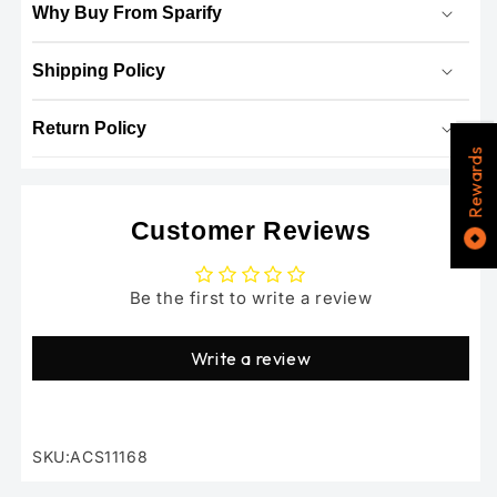
Why Buy From Sparify
Shipping Policy
Return Policy
Rewards
Customer Reviews
Be the first to write a review
Write a review
SKU:ACS11168
SKU: