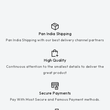
Pan India Shipping
Pan India Shipping with our best delivery channel partners
High Quality
Continuous attention to the smallest details to deliver the
great product
Secure Payments
Pay With Most Secure and Famous Payment methods.