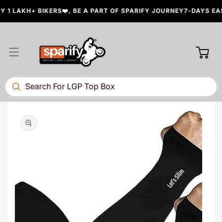
Skip to
 1 LAKH+ BIKERS❤️, BE A PART OF SPARIFY JOURNEY
7-DAYS EAS
content
Cart
Skip to
product
information