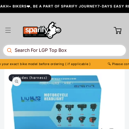
Skip to
H+ BIKERS❤️, BE A PART OF SPARIFY JOURNEY
7-DAYS EASY RET
content
Cart
ur exact bike model before ordering ( if applicable )
🔍 Please confir
Skip to
Includes (harness)
product
information