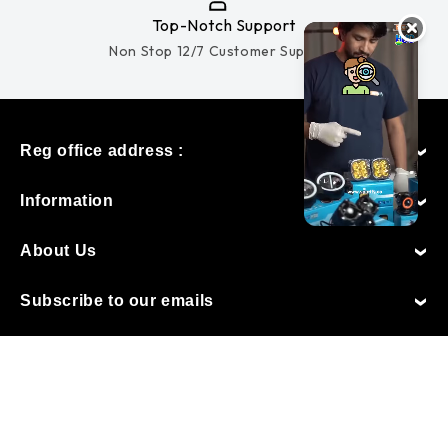
Top-Notch Support
Non Stop 12/7 Customer Support.
Reg office address :
Information
About Us
Subscribe to our emails
Made with love by
TechMac Digital
Payment
Follow Us
methods