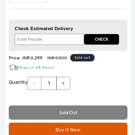
Check Estimated Delivery
CHECK
Sale
Regular
Price :
INR.6,299
INR.9,500
Sold out
price
price
Ships in 48 hours
Quantity
Decrease
Increase
quantity
quantity
for
for
LIU
LIU
Sold Out
HJG
HJG
124
124
P49
P49
Buy It Now
Dual
Dual