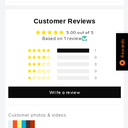
Bikes
Bikes
Customer Reviews
5.00 out of 5
Based on 1 review
Rewards
1
0
0
0
0
Write a review
Customer photos & videos