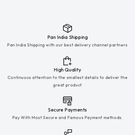
Pan India Shipping
Pan India Shipping with our best delivery channel partners
High Quality
Continuous attention to the smallest details to deliver the
great product
Secure Payments
Pay With Most Secure and Famous Payment methods.