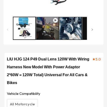
Op
me
2
in
mo
★
5.0
LIU HJG 124 P49 Dual Lens 120W With Wiring
Harness New Model With Power Adaptor
2*60W = 120W Total) Universal For All Cars &
Bikes
Vehicle Compatibility
All Motorcycle