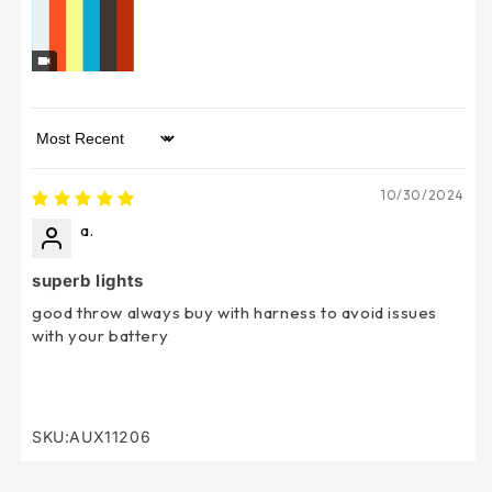
Sort by
10/30/2024
a.
superb lights
good throw always buy with harness to avoid issues
with your battery
SKU:AUX11206
SKU: