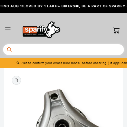
Skip to
NG AUG 11
LOVED BY 1 LAKH+ BIKERS❤️, BE A PART OF SPARIFY 
content
Cart
🔍 Please confirm your exact bike model before ordering ( if applicable
Skip to
product
information