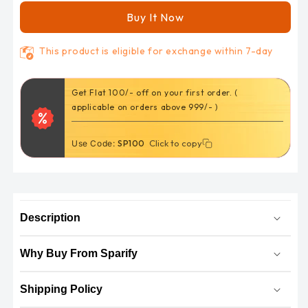
wheel
wheel
Buy It Now
drum
drum
(
(
This product is eligible for exchange within 7-day
SPD)
SPD)
Get Flat 100/- off on your first order. (
applicable on orders above 999/- )
Click to copy
Click to copy
Use Code:
SP100
Description
Why Buy From Sparify
Shipping Policy