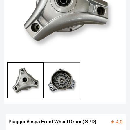
Open
Op
media
me
1
2
in
in
modal
mo
★ 4.9
Piaggio Vespa Front Wheel Drum ( SPD)