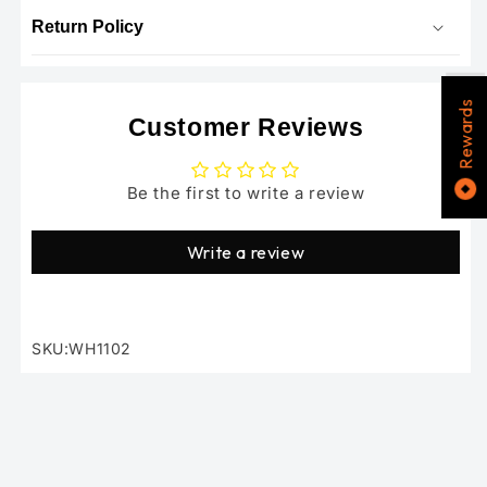
Return Policy
Rewards
Customer Reviews
Be the first to write a review
Write a review
SKU:WH1102
SKU: