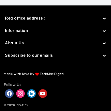
Reg office address :
Information
About Us
Subscribe to our emails
Made with love by
TechMac Digital
Payment
Follow Us
methods
Facebook
Instagram
Instagram
YouTube
© 2026,
SPARIFY