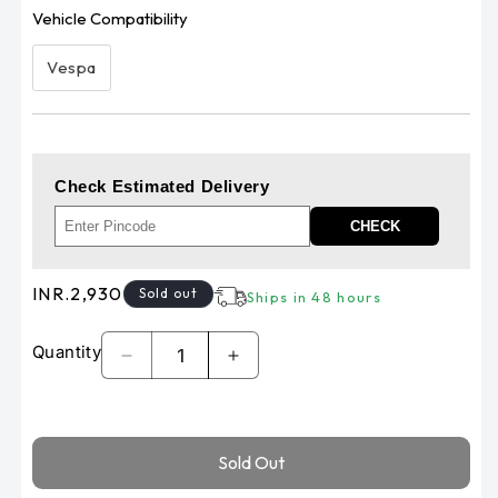
Vehicle Compatibility
Vespa
Check Estimated Delivery
CHECK
Regular
INR.2,930
Sold out
Ships in 48 hours
price
Quantity
Decrease
Increase
quantity
quantity
for
for
Piaggio
Piaggio
Sold Out
Vespa
Vespa
front
front