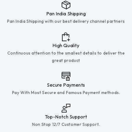
Pan India Shipping
Pan India Shipping with our best delivery channel partners
High Quality
Continuous attention to the smallest details to deliver the
great product
Secure Payments
Pay With Most Secure and Famous Payment methods.
Top-Notch Support
Non Stop 12/7 Customer Support.