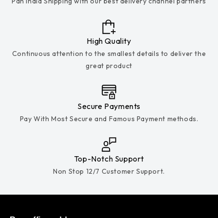
Pan India Shipping with our best delivery channel partners
High Quality
Continuous attention to the smallest details to deliver the
great product
Secure Payments
Pay With Most Secure and Famous Payment methods.
Top-Notch Support
Non Stop 12/7 Customer Support.