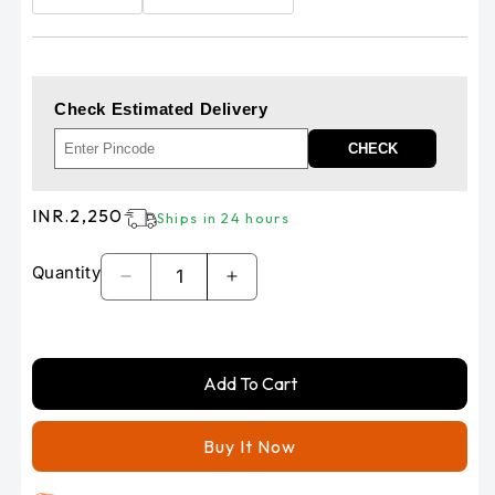
Check Estimated Delivery
CHECK
Regular
INR.2,250
Ships in 24 hours
price
Quantity
Decrease
Increase
quantity
quantity
for
for
RE
RE
Add To Cart
HUNTER
HUNTER
350
350
-
-
Buy It Now
METEOR
METEOR
350
350