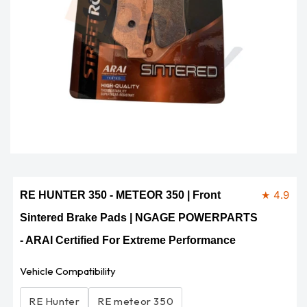
Open
media
1
in
modal
★ 4.9
RE HUNTER 350 - METEOR 350 | Front
Sintered Brake Pads | NGAGE POWERPARTS
- ARAI Certified For Extreme Performance
Vehicle Compatibility
RE Hunter
RE meteor 350