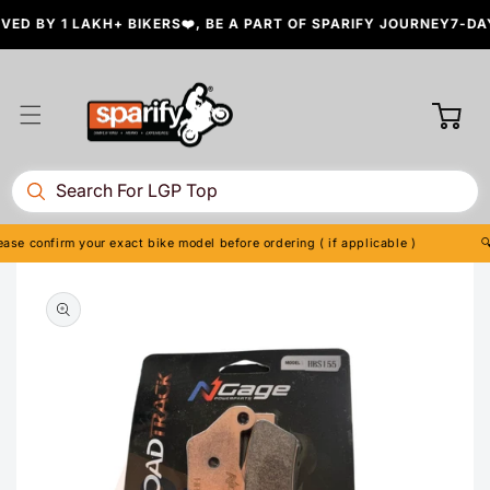
Skip to
D BY 1 LAKH+ BIKERS❤️, BE A PART OF SPARIFY JOURNEY
7-DAY
content
Cart
se confirm your exact bike model before ordering ( if applicable )
🔍 
Skip to
product
information