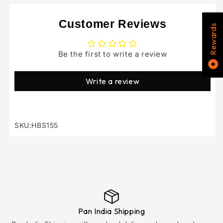
Customer Reviews
Rewards
Be the first to write a review
Write a review
SKU:HBS155
SKU:
Pan India Shipping