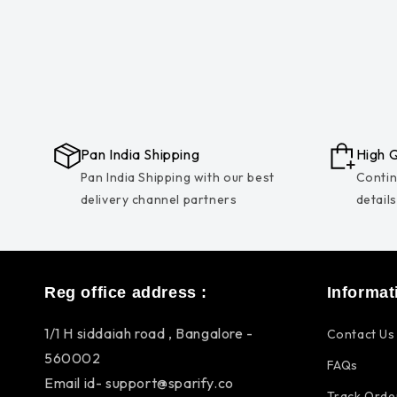
Pan India Shipping
High Q
Pan India Shipping with our best
Contin
delivery channel partners
detail
Reg office address :
Informat
1/1 H siddaiah road , Bangalore -
Contact Us
560002
FAQs
Email id- support@sparify.co
Track Orde