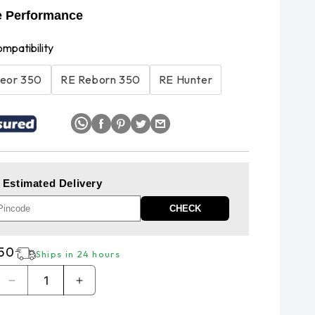
e Performance
ompatibility
eor 350
RE Reborn 350
RE Hunter
 Estimated Delivery
CHECK
r
250
Ships in 24 hours
Decrease
Increase
quantity
quantity