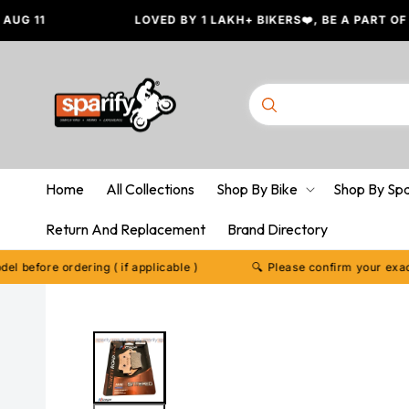
Skip to
LOVED BY 1 LAKH+ BIKERS❤️, BE A PART OF SPARI
content
Home
All Collections
Shop By Bike
Shop By Sp
Return And Replacement
Brand Directory
re ordering ( if applicable )
🔍 Please confirm your exact bike 
Skip to
product
information