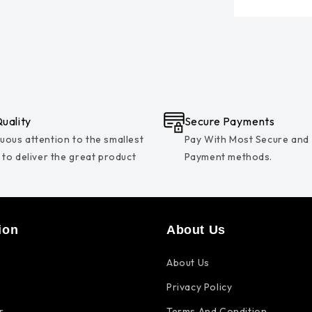
uality
Secure Payments
uous attention to the smallest
Pay With Most Secure and
s to deliver the great product
Payment methods.
ion
About Us
About Us
Privacy Policy
r
Terms And Condition