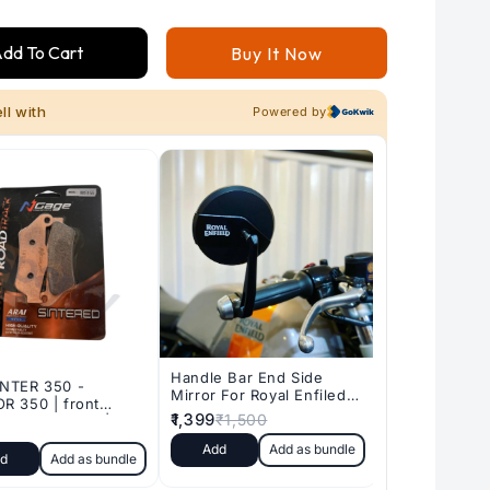
for
for
RE
RE
dd To Cart
Buy It Now
METEOR
METEOR
350
350
-
-
HUNTER
HUNTER
350
350
-
-
CLASSIC
CLASSIC
REBORN
REBORN
350
350
|
|
rear
rear
sintered
sintered
brake
brake
pads
pads
|
|
NGAGE
NGAGE
POWERPARTS
POWERPARTS
-
-