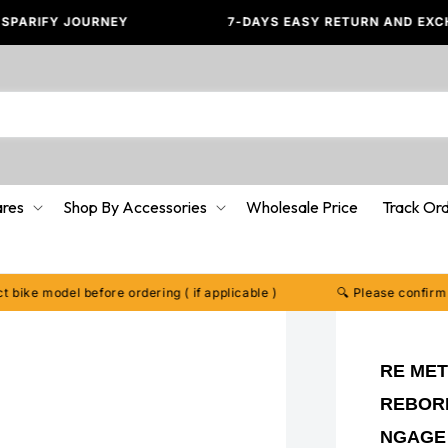
FY JOURNEY
7-DAYS EASY RETURN AND EXCHANGE✅
ares
Shop By Accessories
Wholesale Price
Track Or
model before ordering ( if applicable )
🔍 Please confirm your ex
RE MET
REBORN 
NGAGE 