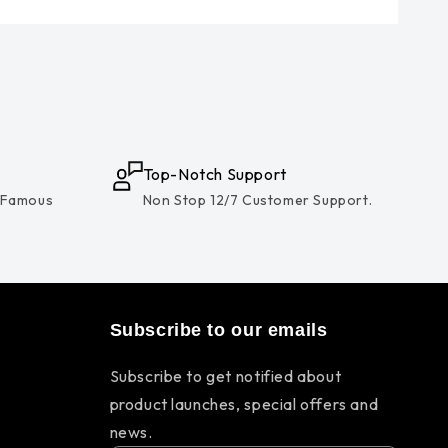
Top-Notch Support
 Famous
Non Stop 12/7 Customer Support.
Subscribe to our emails
Subscribe to get notified about
product launches, special offers and
news.