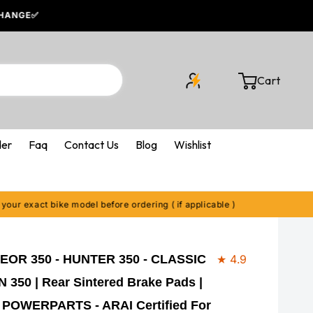
Cart
Cart
der
Faq
Contact Us
Blog
Wishlist
act bike model before ordering ( if applicable )
EOR 350 - HUNTER 350 - CLASSIC
★ 4.9
350 | Rear Sintered Brake Pads |
POWERPARTS - ARAI Certified For