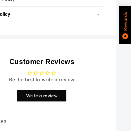
olicy
Rewards
Customer Reviews
Be the first to write a review
Write a review
163