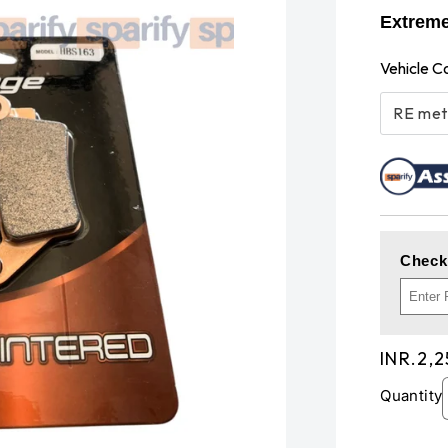
Extrem
Vehicle C
RE met
Check
Regula
INR.2,
price
Quantity