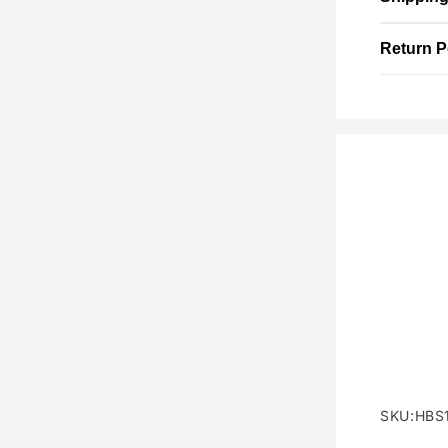
Return P
SKU:HBS
SKU: