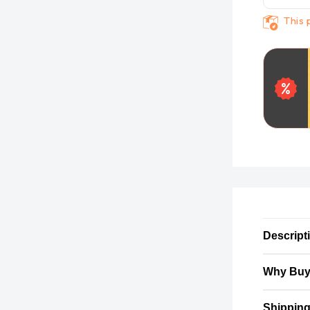
This 
Descript
Why Buy
Shipping