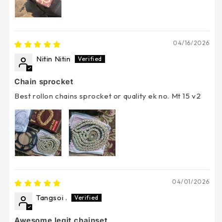
04/16/2026
Nitin Nitin
Chain sprocket
Best rollon chains sprocket or quality ek no. Mt 15 v2
04/01/2026
Tangsoi .
Awesome legit chainset