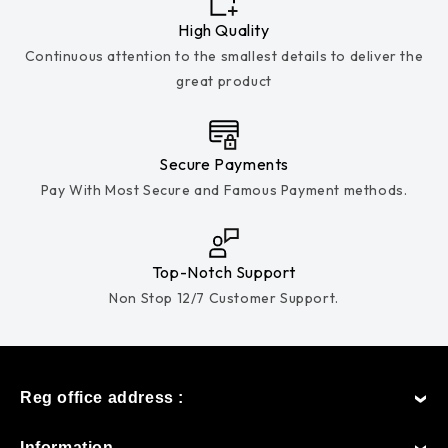
High Quality
Continuous attention to the smallest details to deliver the
great product
Secure Payments
Pay With Most Secure and Famous Payment methods.
Top-Notch Support
Non Stop 12/7 Customer Support.
Reg office address :
Information