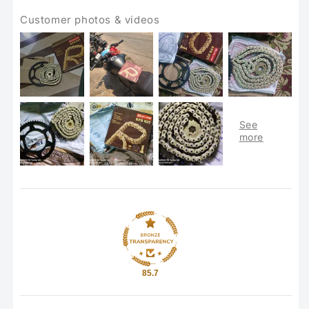
Customer photos & videos
85.7