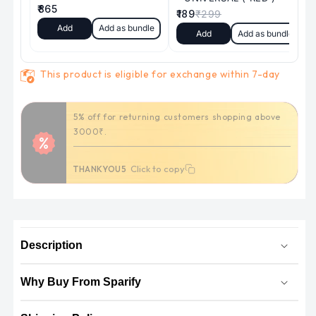
This product is eligible for exchange within 7-day
Get Flat 100/- off on your first order. (
applicable on orders above 999/- )
Click to copy
Click to copy
Use Code:
SP100
Description
Why Buy From Sparify