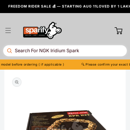
Skip to
FREEDOM RIDER SALE 💰 — STARTING AUG 11
LOVED BY 1 LAKH+ BI
content
Cart
 before ordering ( if applicable )
🔍 Please confirm your exact bike m
Skip to
product
information