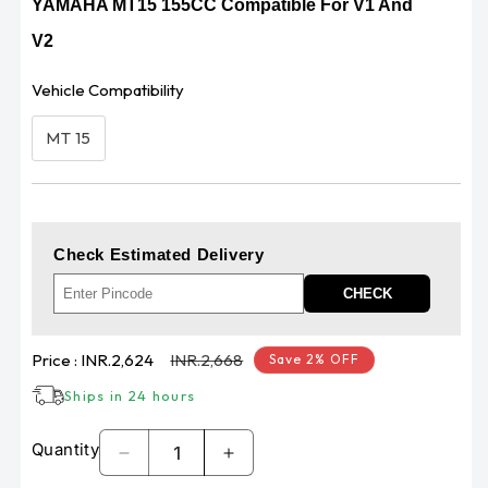
YAMAHA MT15 155CC Compatible For V1 And
V2
Vehicle Compatibility
MT 15
Check Estimated Delivery
CHECK
Sale
Regular
Price :
INR.2,624
INR.2,668
Save 2% OFF
price
price
Ships in 24 hours
Quantity
Decrease
Increase