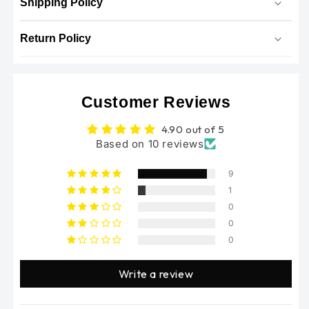
Shipping Policy
Return Policy
Customer Reviews
4.90 out of 5
Based on 10 reviews
9
1
0
0
0
Write a review