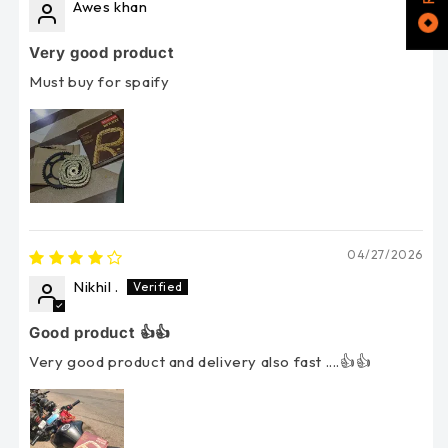
Awes khan
Very good product
Must buy for spaify
04/27/2026
Nikhil .
Good product 👍👍
Very good product and delivery also fast ....👍👍