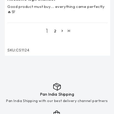
Good product must buy.... everything came perfectly
🔥💯
1
2
SKU:CS1124
SKU:
Pan India Shipping
Pan India Shipping with our best delivery channel partners