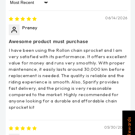
Sort by
06/14/2026
Pranay
Awesome product must purchase
I have been using the Rollon chain sprocket and I am
very satisfied with its performance. It offers excellent
value for money and runs very smoothly. With proper
maintenance, it easily lasts around 30,000 km before
replacement is needed. The quality is reliable and the
riding experience is smooth. Also, Sparify provides
fast delivery, and the pricing is very reasonable
compared to the market. Highly recommended for
anyone looking for a durable and affordable chain
sprocket kit
Rewards
05/30/2026