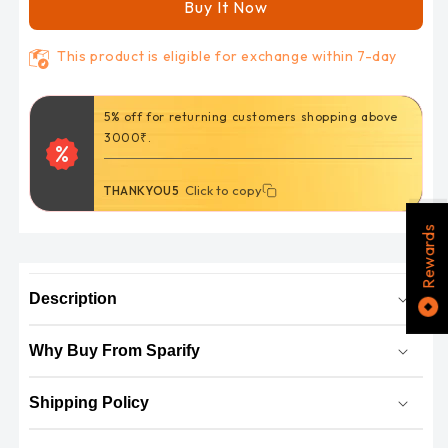
Off-
Off-
Buy It Now
Road
Road
Helmet
Helmet
This product is eligible for exchange within 7-day
(Flo
(Flo
Black
Black
Orange)
Orange)
5% off for returning customers shopping above
GL457
GL457
3000₹.
Click to copy
Click to copy
THANKYOU5
Rewards
Description
Why Buy From Sparify
Shipping Policy