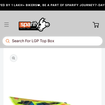
Skip to
 BY 1 LAKH+ BIKERS❤️, BE A PART OF SPARIFY JOURNEY
7-DAYS 
content
Cart
Skip to
product
information