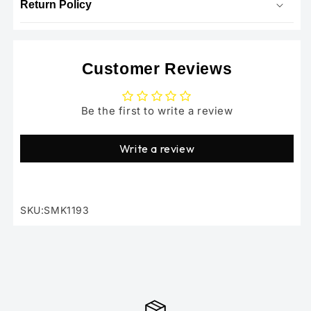
Return Policy
Customer Reviews
Be the first to write a review
Write a review
SKU:SMK1193
SKU: