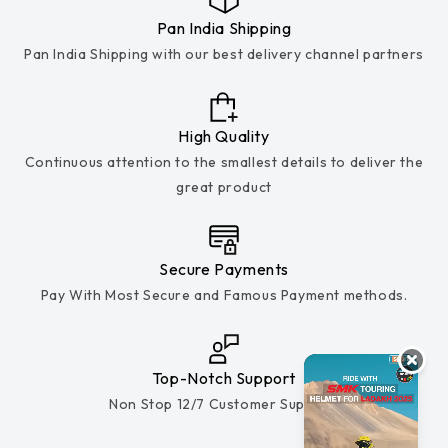
Pan India Shipping
Pan India Shipping with our best delivery channel partners
High Quality
Continuous attention to the smallest details to deliver the
great product
Secure Payments
Pay With Most Secure and Famous Payment methods.
Top-Notch Support
Non Stop 12/7 Customer Support.