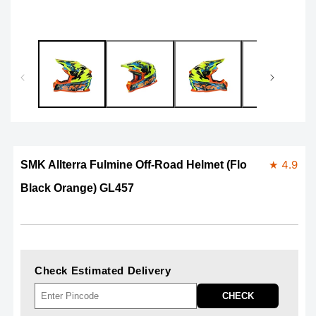
★ 4.9
SMK Allterra Fulmine Off-Road Helmet (Flo
Black Orange) GL457
Check Estimated Delivery
CHECK