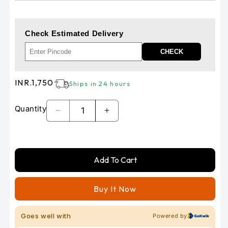
Check Estimated Delivery
CHECK
Regular
INR.1,750
Ships in 24 hours
price
Quantity
Decrease
Increase
quantity
quantity
for
for
V-
V-
Add To Cart
STORM
STORM
rear
rear
brake
brake
Buy It Now
pad
pad
by
by
vesrah
vesrah