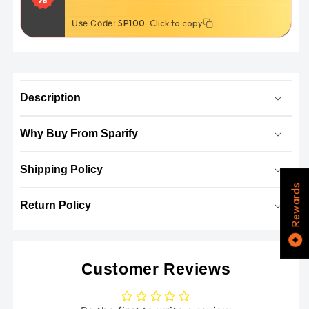
Click to copy
Click to copy
Use Code:
THANKYOU5
SP100
Description
Why Buy From Sparify
Shipping Policy
Rewards
Return Policy
Customer Reviews