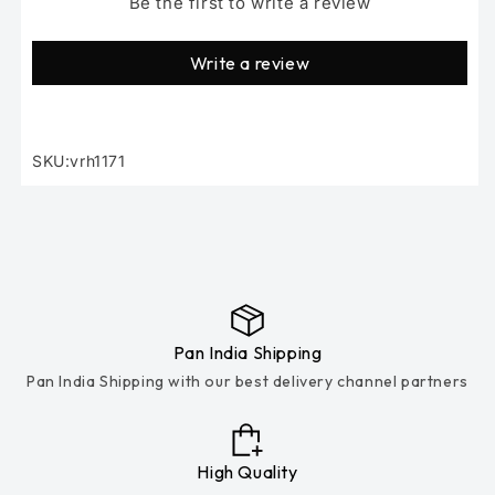
Be the first to write a review
Write a review
SKU:vrh1171
SKU:
Pan India Shipping
Pan India Shipping with our best delivery channel partners
High Quality