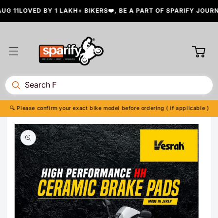
Skip to
 11
LOVED BY 1 LAKH+ BIKERS❤️, BE A PART OF SPARIFY JOURNE
content
Cart
🔍 Please confirm your exact bike model before ordering ( if applicable )
Skip to
product
information