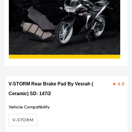
Open
media
1
in
modal
★ 4.9
V-STORM Rear Brake Pad By Vesrah (
Ceramic) SD- 147/2
Vehicle Compatibility
V-STORM