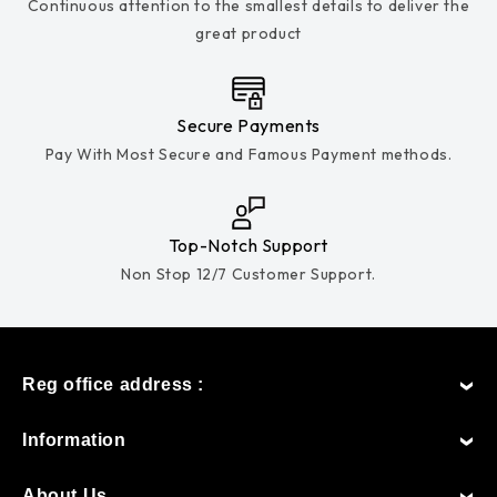
Continuous attention to the smallest details to deliver the
great product
Secure Payments
Pay With Most Secure and Famous Payment methods.
Top-Notch Support
Non Stop 12/7 Customer Support.
Reg office address :
Information
About Us