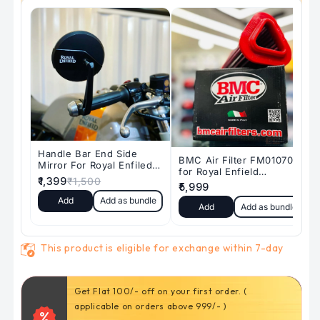
(
(
Ceramic)
Ceramic)
SD-
SD-
147/2
147/2
This product is eligible for exchange within 7-day
Get Flat 100/- off on your first order. (
5% off for returning customers shopping above
applicable on orders above 999/- )
3000₹.