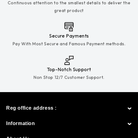
Continuous attention to the smallest details to deliver the
great product
Secure Payments
Pay With Most Secure and Famous Payment methods.
Top-Notch Support
Non Stop 12/7 Customer Support.
Reg office address :
Information