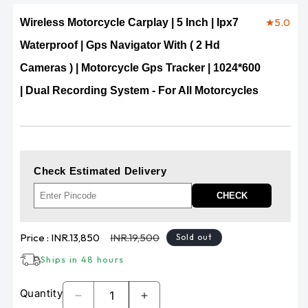
★
5.0
Wireless Motorcycle Carplay | 5 Inch | Ipx7
Waterproof | Gps Navigator With ( 2 Hd
Cameras ) | Motorcycle Gps Tracker | 1024*600
| Dual Recording System - For All Motorcycles
Check Estimated Delivery
CHECK
Sale
Regular
Price :
INR.13,850
INR.19,500
Sold out
price
price
Ships in 48 hours
Quantity
Decrease
Increase