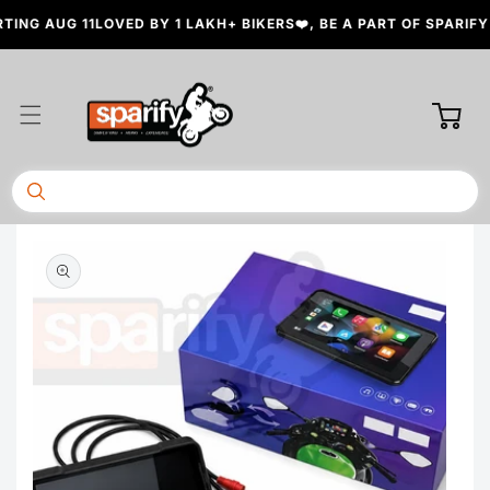
Skip to
NG AUG 11
LOVED BY 1 LAKH+ BIKERS❤️, BE A PART OF SPARIFY 
content
Cart
Skip to
product
information