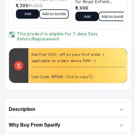
)
)
|
|
Motorcycle
Motorcycle
Gps
Gps
Tracker
Tracker
This product is eligible for 7-days Easy
|
|
Return/Replacement
1024*600
1024*600
|
|
Get Flat 100/- off on your first order. (
Dual
Dual
applicable on orders above 999/- )
recording
recording
System
System
-
-
Click to copy
Click to copy
Use Code:
SP100
for
for
all
all
Motorcycles
Motorcycles
Description
Why Buy From Sparify