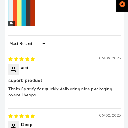
Sort by
05/09/2025
amit
superb product
Thnks Sparify for quickly delivering nice packaging
overall happy
05/02/2025
Deep