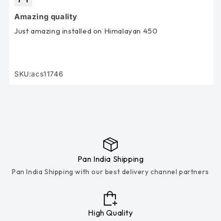
Amazing quality
Just amazing installed on Himalayan 450
SKU:acs11746
SKU:
Pan India Shipping
Pan India Shipping with our best delivery channel partners
High Quality