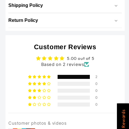
Shipping Policy
Return Policy
Customer Reviews
5.00 out of 5
Based on 2 reviews
2
0
0
0
0
Rewards
Customer photos & videos